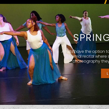
SPRIN
Adults have the option t
formal recital where
choreography they 