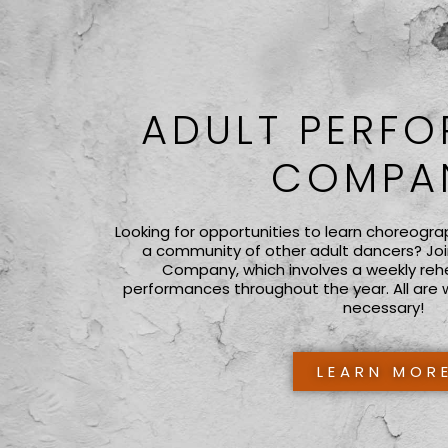
ADULT PERF
COMPA
Looking for opportunities to learn choreogra
a community of other adult dancers? Joi
Company, which involves a weekly reh
performances throughout the year. All are 
necessary!
LEARN MOR