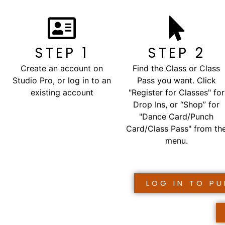
STEP 1
STEP 2
Create an account on
Find the Class or Class
Studio Pro, or log in to an
Pass you want. Click
existing account
"Register for Classes" for
Drop Ins, or “Shop” for
"Dance Card/Punch
Card/Class Pass" from th
menu.
LOG IN TO P