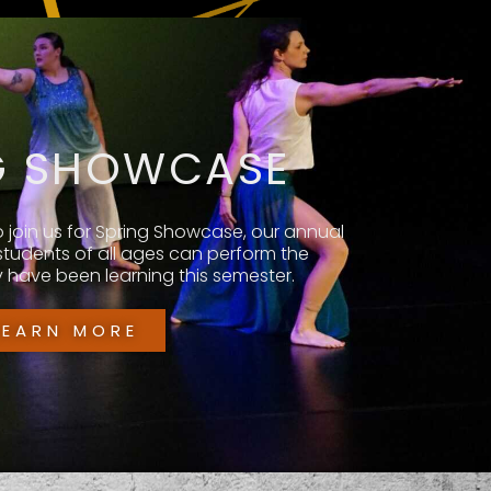
G SHOWCASE
o join us for Spring Showcase, our annual
 students of all ages can perform the
have been learning this semester.
LEARN MORE