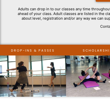
Adults can drop in to our classes any time throughou
ahead of your class. Adult classes are listed in the 
about level, registration and/or any way we can su
Conta
DROP-INS & PASSES
SCHOLARSHI