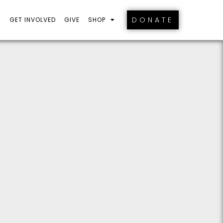
DONATE
GET INVOLVED
GIVE
SHOP
S