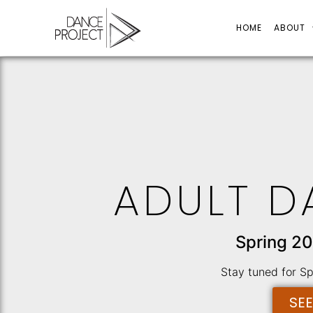
HOME
ABOUT
ADULT D
Spring 20
Stay tuned for S
SE