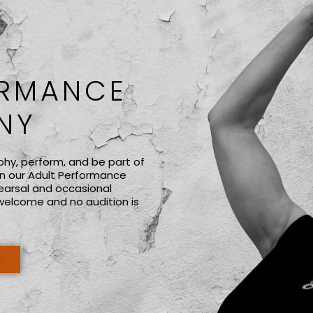
ORMANCE
NY
phy, perform, and be part of
n our Adult Performance
earsal and occasional
welcome and no audition is
E