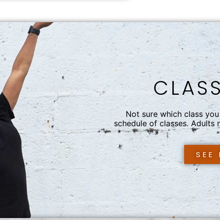
CLAS
Not sure which class you 
schedule of classes. Adults
SEE