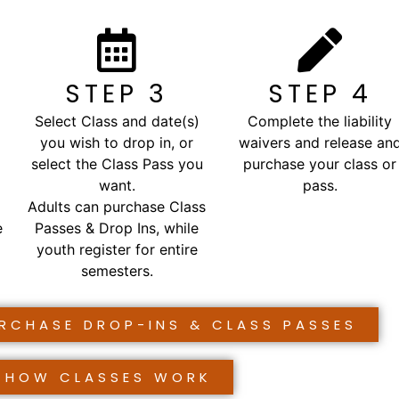
STEP 3
STEP 4
Select Class and date(s)
Complete the liability
you wish to drop in, or
waivers and release an
select the Class Pass you
purchase your class or
want.
pass.
Adults can purchase Class
e
Passes & Drop Ins, while
youth register for entire
semesters.
URCHASE DROP-INS & CLASS PASSES
HOW CLASSES WORK