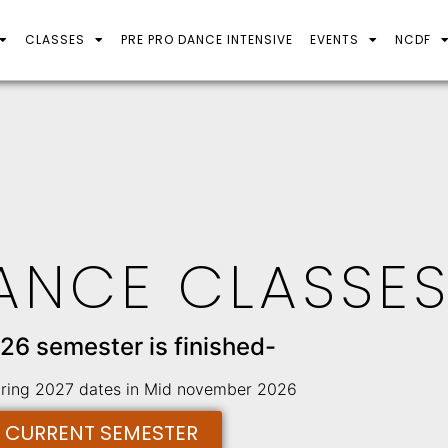
CLASSES
PRE PRO DANCE INTENSIVE
EVENTS
NCDF
ANCE CLASSE
26 semester is finished-
pring 2027 dates in Mid november 2026
E CURRENT SEMESTER