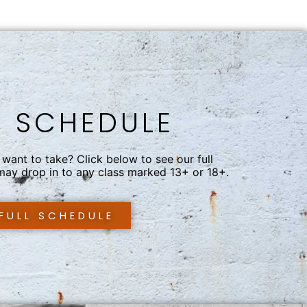
S SCHEDULE
want to take? Click below to see our full
 may drop in to any class marked 13+ or 18+.
 FULL SCHEDULE