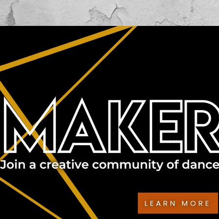
LEARN MORE