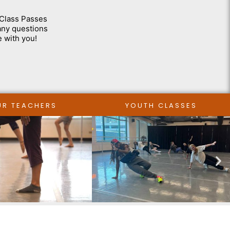
-Class Passes
 any questions
e with you!
UR TEACHERS
YOUTH CLASSES