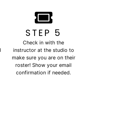
STEP 5
Check in with the
d
instructor at the studio to
make sure you are on their
roster! Show your email
confirmation if needed.