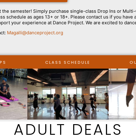
t the semester! Simply purchase single-class Drop Ins or Multi
class schedule as ages 13+ or 18+. Please contact us if you have
pport your experience at Dance Project. We are excited to danc
ct:
Magalli@danceproject.org
PS
CLASS SCHEDULE
O
ADULT DEALS