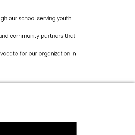
gh our school serving youth
, and community partners that
ocate for our organization in