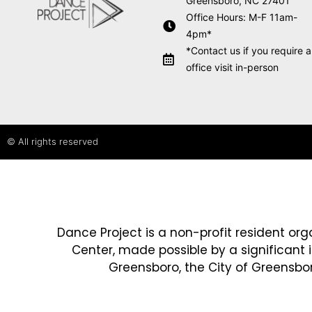
Greensboro, NC 27401
Office Hours: M-F 11am-
4pm*
*Contact us if you require 
office visit in-person
© All rights reserved
Dance Project is a non-profit resident org
Center, made possible by a significant 
Greensboro, the City of Greensboro