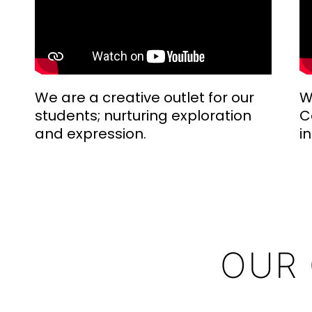
We are a creative outlet for our
W
students; nurturing exploration
C
and expression.
i
OUR