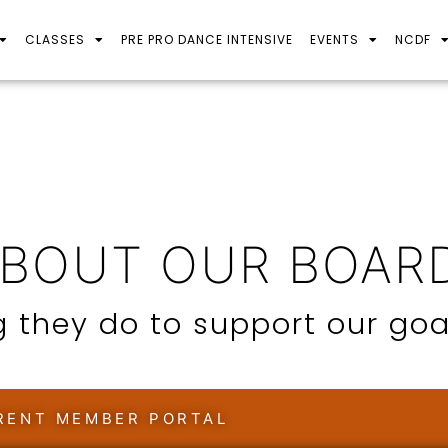
CLASSES
PRE PRO DANCE INTENSIVE
EVENTS
NCDF
ABOUT OUR BOAR
 they do to support our goa
RENT MEMBER PORTAL