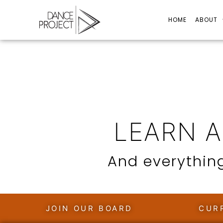
HOME
ABOUT
LEARN 
And everything
JOIN OUR BOARD
CUR