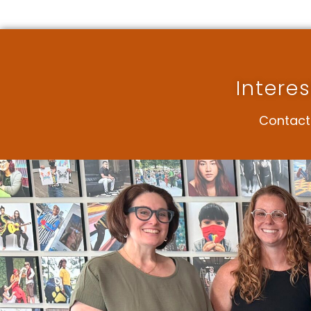
Intere
Contact