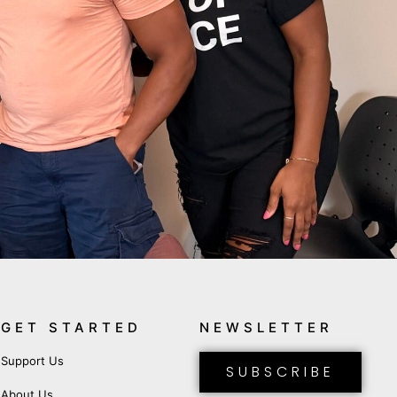
GET STARTED
NEWSLETTER
Support Us
SUBSCRIBE
About Us