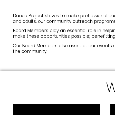
Dance Project strives to make professional qu
and adults, our community outreach programs,
Board Members play an essential role in helpi
make these opportunities possible; benefitting 
Our Board Members also assist at our events 
the community.
W