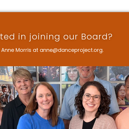
sted in joining our Board?
 Anne Morris at anne@danceproject.org.