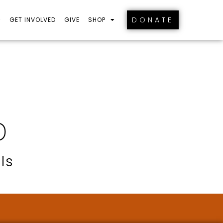
DONATE
GET INVOLVED
GIVE
SHOP
D
ls