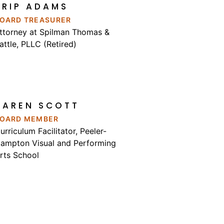
TRIP ADAMS
OARD TREASURER
ttorney at Spilman Thomas &
attle, PLLC (Retired)
KAREN SCOTT
OARD MEMBER
urriculum Facilitator, Peeler-
ampton Visual and Performing
rts School