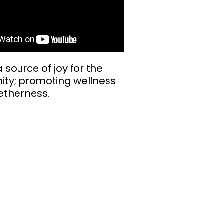
 source of joy for the
ty; promoting wellness
etherness.