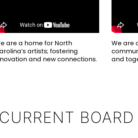
e are a home for North
We are a
arolina’s artists; fostering
communi
nnovation and new connections.
and tog
 CURRENT BOARD