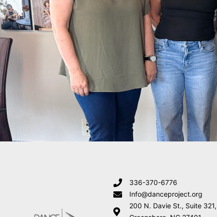
336-370-6776
Info@danceproject.org
200 N. Davie St., Suite 321,