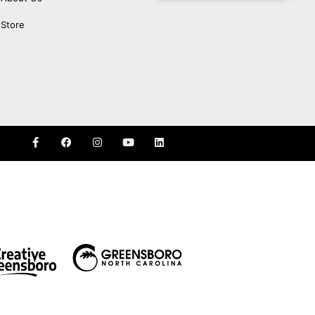
Store