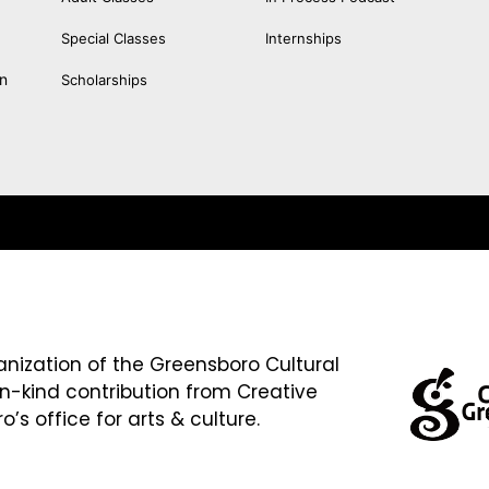
Special Classes
Internships
an
Scholarships
anization of the Greensboro Cultural
in-kind contribution from Creative
’s office for arts & culture.