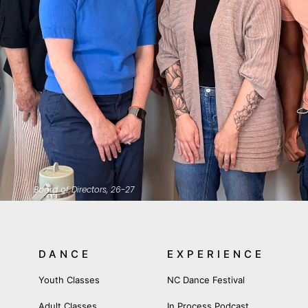
Board of Directors, 26-27
DANCE
EXPERIENCE
Youth Classes
NC Dance Festival
Adult Classes
In Process Podcast