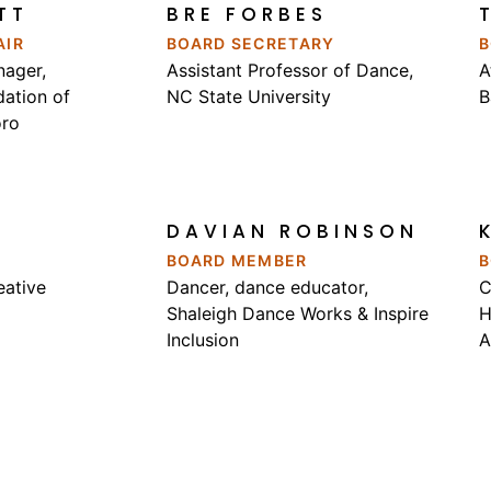
TT
BRE FORBES
AIR
BOARD SECRETARY
B
ager,
Assistant Professor of Dance
,
A
ation of
NC State University
B
oro
DAVIAN ROBINSON
BOARD MEMBER
B
eative
Dancer, dance educator,
C
Shaleigh Dance Works & Inspire
H
Inclusion
A