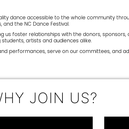
ality dance accessible to the whole community throu
 and the NC Dance Festival.
ng us foster relationships with the donors, sponsors
students, artists and audiences alike.
and performances, serve on our committees, and adv
HY JOIN US?