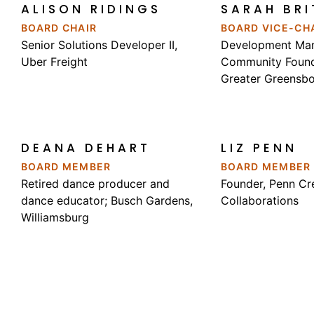
ALISON RIDINGS
SARAH BRI
BOARD CHAIR
BOARD VICE-CH
Senior Solutions Developer II,
Development Man
Uber Freight
Community Found
Greater Greensb
DEANA DEHART
LIZ PENN
BOARD MEMBER
BOARD MEMBER
Retired dance producer and
Founder, Penn Cr
dance educator; Busch Gardens,
Collaborations
Williamsburg