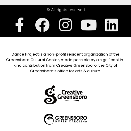
© All rights reserved
Dance Project is a non-profit resident organization of the
Greensboro Cultural Center, made possible by a significant in-
kind contribution from Creative Greensboro, the City of
Greensboro’s office for arts & culture.