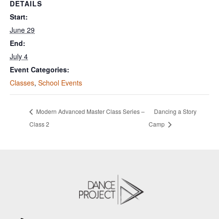
DETAILS
Start:
June 29
End:
July 4
Event Categories:
Classes
,
School Events
Modern Advanced Master Class Series –
Dancing a Story
Class 2
Camp