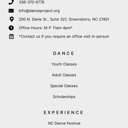
336-370-6776
Info@danceproject.org
200 N. Davie St., Suite 321, Greensboro, NC 27401
Office Hours: M-F 11am-4pm*
*Contact us if you require an office visit in-person
DANCE
Youth Classes
Adult Classes
Special Classes
Scholarships
EXPERIENCE
NC Dance Festival