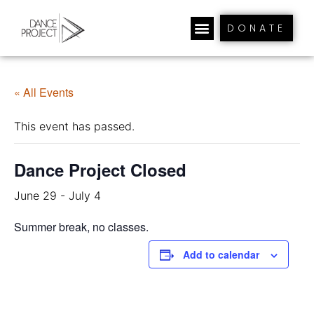
DONATE
« All Events
This event has passed.
Dance Project Closed
June 29
-
July 4
Summer break, no classes.
Add to calendar