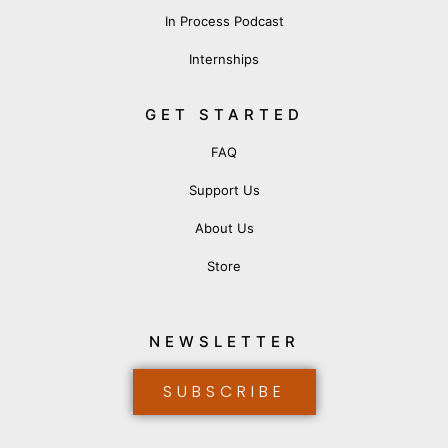
In Process Podcast
Internships
GET STARTED
FAQ
Support Us
About Us
Store
NEWSLETTER
SUBSCRIBE