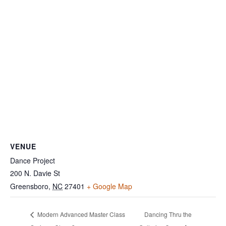
VENUE
Dance Project
200 N. Davie St
Greensboro
,
NC
27401
+ Google Map
Modern Advanced Master Class
Dancing Thru the