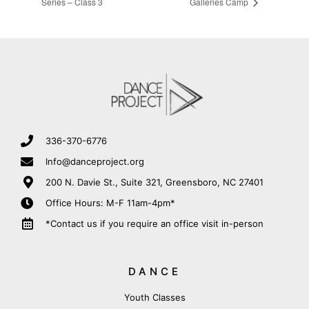
Series – Class 3
Galleries Camp
336-370-6776
Info@danceproject.org
200 N. Davie St., Suite 321, Greensboro, NC 27401
Office Hours: M-F 11am-4pm*
*Contact us if you require an office visit in-person
DANCE
Youth Classes