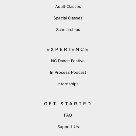
Adult Classes
Special Classes
Scholarships
EXPERIENCE
NC Dance Festival
In Process Podcast
Internships
GET STARTED
FAQ
Support Us