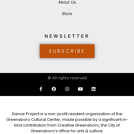
About Us
Store
NEWSLETTER
SUBSCRIBE
© All rights reserved
Dance Project is a non-profit resident organization of the
Greensboro Cultural Center, made possible by a significant in-
kind contribution from Creative Greensboro, the City of
Greensboro’s office for arts & culture.