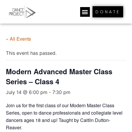
DONATE
« All Events
This event has passed.
Modern Advanced Master Class
Series – Class 4
July 14 @ 6:00 pm
-
7:30 pm
Join us for the first class of our Modern Master Class
Series, open to dance professionals and collegiate level
dancers ages 18 and up! Taught by Caitlin Dutton-
Reaver.