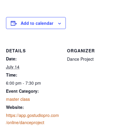
Add to calendar
DETAILS
ORGANIZER
Date:
Dance Project
July 14
Time:
6:00 pm - 7:30 pm
Event Category:
master class
Website:
https://app.gostudiopro.com
/online/danceproject