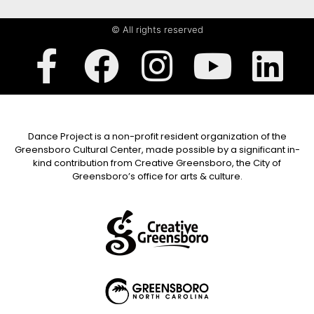
© All rights reserved
Dance Project is a non-profit resident organization of the
Greensboro Cultural Center, made possible by a significant in-
kind contribution from Creative Greensboro, the City of
Greensboro’s office for arts & culture.