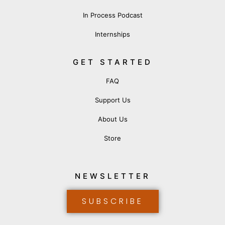
In Process Podcast
Internships
GET STARTED
FAQ
Support Us
About Us
Store
NEWSLETTER
SUBSCRIBE