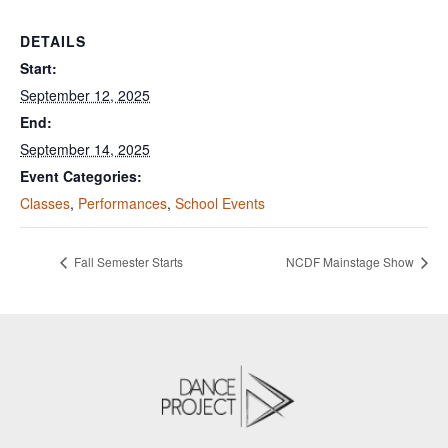
DETAILS
Start:
September 12, 2025
End:
September 14, 2025
Event Categories:
Classes
,
Performances
,
School Events
Fall Semester Starts
NCDF Mainstage Show