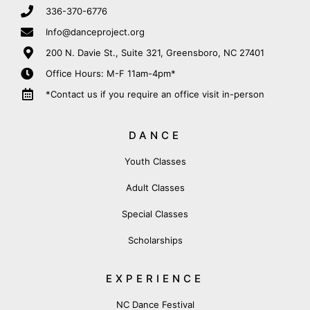
336-370-6776
Info@danceproject.org
200 N. Davie St., Suite 321, Greensboro, NC 27401
Office Hours: M-F 11am-4pm*
*Contact us if you require an office visit in-person
DANCE
Youth Classes
Adult Classes
Special Classes
Scholarships
EXPERIENCE
NC Dance Festival