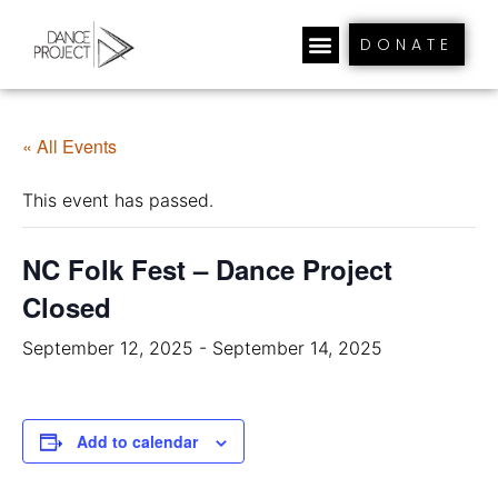
DONATE
« All Events
This event has passed.
NC Folk Fest – Dance Project
Closed
September 12, 2025
-
September 14, 2025
Add to calendar