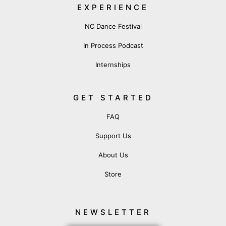
EXPERIENCE
NC Dance Festival
In Process Podcast
Internships
GET STARTED
FAQ
Support Us
About Us
Store
NEWSLETTER