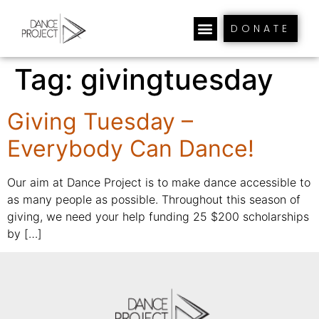
DONATE
Tag:
givingtuesday
Giving Tuesday –
Everybody Can Dance!
Our aim at Dance Project is to make dance accessible to
as many people as possible. Throughout this season of
giving, we need your help funding 25 $200 scholarships
by […]