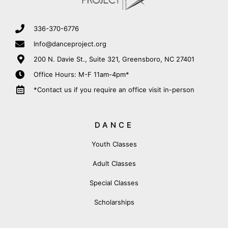
336-370-6776
Info@danceproject.org
200 N. Davie St., Suite 321, Greensboro, NC 27401
Office Hours: M-F 11am-4pm*
*Contact us if you require an office visit in-person
DANCE
Youth Classes
Adult Classes
Special Classes
Scholarships