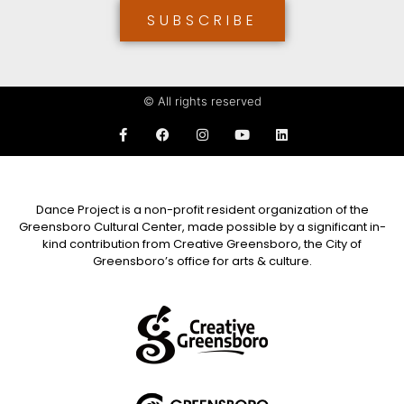
SUBSCRIBE
© All rights reserved
Dance Project is a non-profit resident organization of the
Greensboro Cultural Center, made possible by a significant in-
kind contribution from Creative Greensboro, the City of
Greensboro’s office for arts & culture.