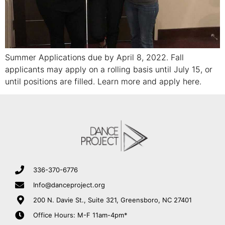
Summer Applications due by April 8, 2022. Fall
applicants may apply on a rolling basis until July 15, or
until positions are filled. Learn more and apply here.
336-370-6776
Info@danceproject.org
200 N. Davie St., Suite 321, Greensboro, NC 27401
Office Hours: M-F 11am-4pm*