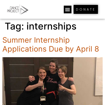
DONATE
Tag:
internships
Summer Internship
Applications Due by April 8