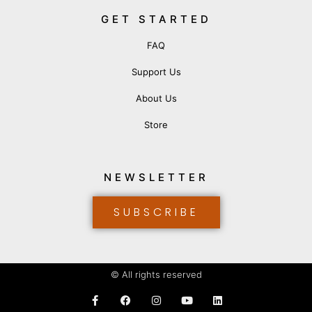
GET STARTED
FAQ
Support Us
About Us
Store
NEWSLETTER
SUBSCRIBE
© All rights reserved