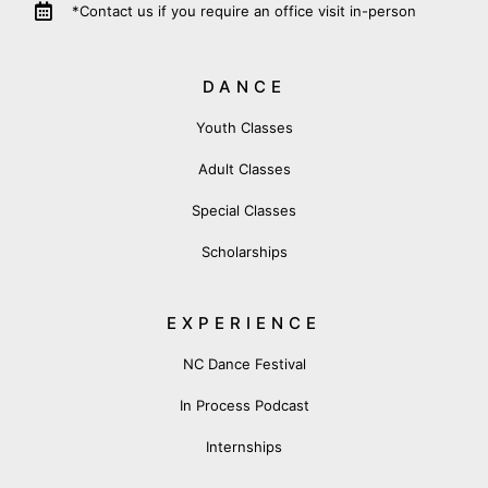
*Contact us if you require an office visit in-person
DANCE
Youth Classes
Adult Classes
Special Classes
Scholarships
EXPERIENCE
NC Dance Festival
In Process Podcast
Internships