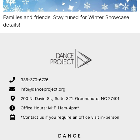
Families and friends: Stay tuned for Winter Showcase
details!
336-370-6776
Info@danceproject.org
200 N. Davie St., Suite 321, Greensboro, NC 27401
Office Hours: M-F 11am-4pm*
*Contact us if you require an office visit in-person
DANCE