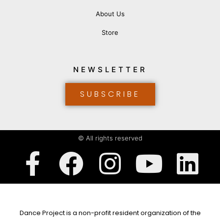
About Us
Store
NEWSLETTER
SUBSCRIBE
© All rights reserved
Dance Project is a non-profit resident organization of the