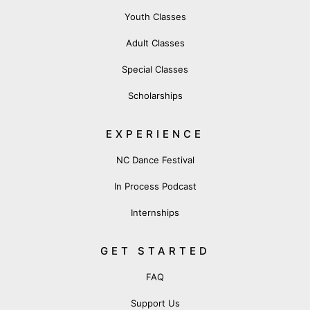
Youth Classes
Adult Classes
Special Classes
Scholarships
EXPERIENCE
NC Dance Festival
In Process Podcast
Internships
GET STARTED
FAQ
Support Us