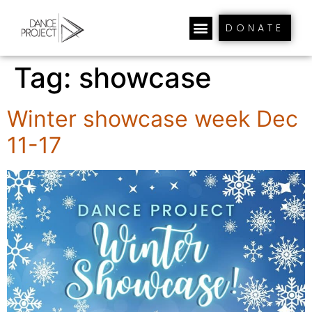
DONATE
Tag:
showcase
Winter showcase week Dec
11-17