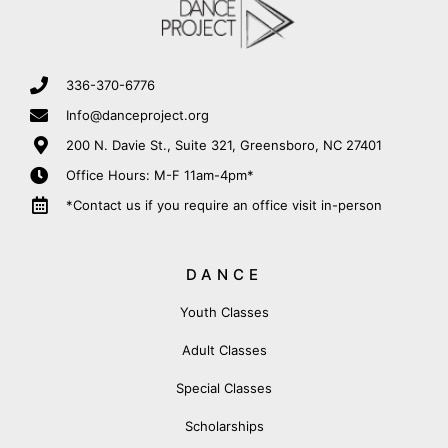
336-370-6776
Info@danceproject.org
200 N. Davie St., Suite 321, Greensboro, NC 27401
Office Hours: M-F 11am-4pm*
*Contact us if you require an office visit in-person
DANCE
Youth Classes
Adult Classes
Special Classes
Scholarships