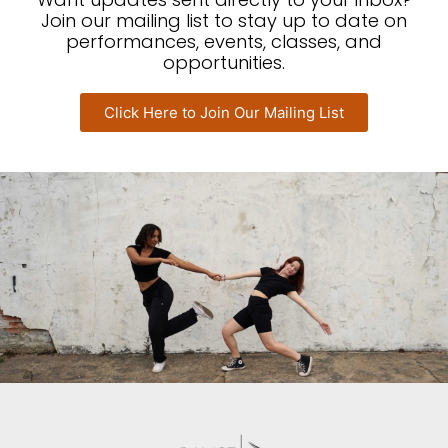
Join our mailing list to stay up to date on
performances, events, classes, and
opportunities.
Click Here to Join Our Mailing List