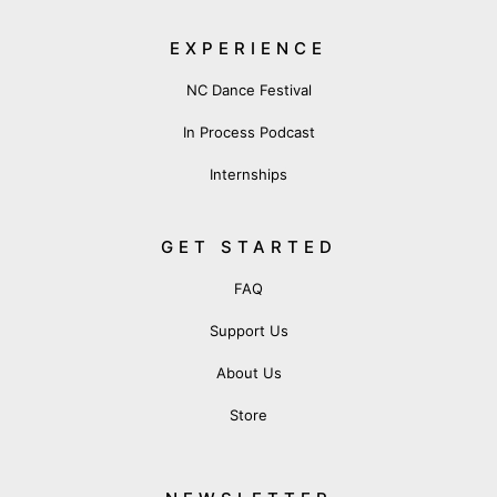
EXPERIENCE
NC Dance Festival
In Process Podcast
Internships
GET STARTED
FAQ
Support Us
About Us
Store