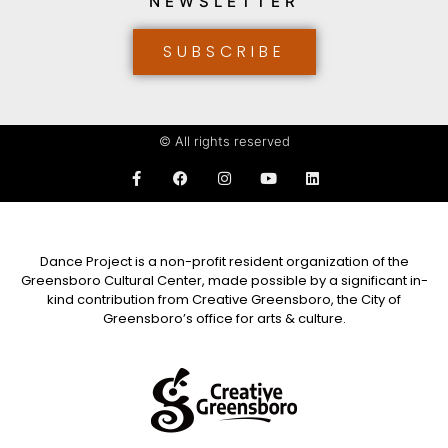
NEWSLETTER
SUBSCRIBE
© All rights reserved
Dance Project is a non-profit resident organization of the
Greensboro Cultural Center, made possible by a significant in-
kind contribution from Creative Greensboro, the City of
Greensboro’s office for arts & culture.