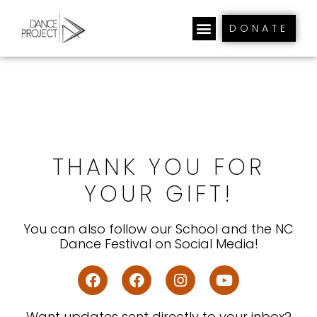
DONATE
THANK YOU FOR
YOUR GIFT!
You can also follow our School and the NC
Dance Festival on Social Media!
Want updates sent directly to your inbox?