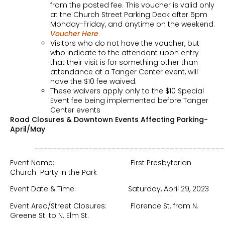
from the posted fee. This voucher is valid only
at the Church Street Parking Deck after 5pm
Monday-Friday, and anytime on the weekend.
Voucher Here
Visitors who do not have the voucher, but
who indicate to the attendant upon entry
that their visit is for something other than
attendance at a Tanger Center event, will
have the $10 fee waived.
These waivers apply only to the $10 Special
Event fee being implemented before Tanger
Center events
Road Closures & Downtown Events Affecting Parking-
April/May
__________________________________________
Event Name: First Presbyterian
Church Party in the Park
Event Date & Time: Saturday, April 29, 2023
Event Area/Street Closures: Florence St. from N.
Greene St. to N. Elm St.