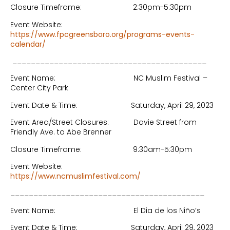
Closure Timeframe: 2:30pm-5:30pm
Event Website:
https://www.fpcgreensboro.org/programs-events-
calendar/
__________________________________________
Event Name: NC Muslim Festival –
Center City Park
Event Date & Time: Saturday, April 29, 2023
Event Area/Street Closures: Davie Street from
Friendly Ave. to Abe Brenner
Closure Timeframe: 9:30am-5:30pm
Event Website:
https://www.ncmuslimfestival.com/
__________________________________________
Event Name: El Dia de los Niño’s
Event Date & Time: Saturday, April 29, 2023