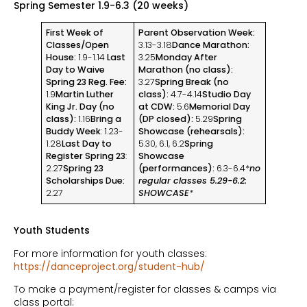
Spring Semester 1.9-6.3 (20 weeks)
First Week of
Parent Observation Week:
Classes/Open
3.13-3.18
Dance Marathon:
House:
1.9-1.14
Last
3.25
Monday After
Day to Waive
Marathon (no class):
Spring 23 Reg. Fee:
3.27
Spring Break (no
1.9
Martin Luther
class):
4.7-4.14
Studio Day
King Jr. Day (no
at CDW:
5.6
Memorial Day
class):
1.16
Bring a
(DP closed):
5.29
Spring
Buddy Week
: 1.23-
Showcase (rehearsals):
1.28
Last Day to
5.30, 6.1, 6.2
Spring
Register Spring 23
:
Showcase
2.27
Spring 23
(performances):
6.3-6.4*
no
Scholarships Due:
regular classes 5.29-6.2:
2.27
SHOWCASE
*
Youth Students
For more information for youth classes:
https://danceproject.org/student-hub/
To make a payment/register for classes & camps via
class portal: