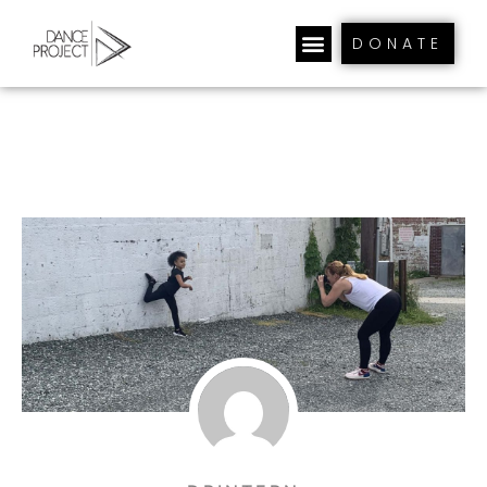
DONATE