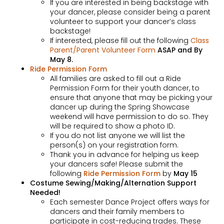
If you are interested in being backstage with
your dancer, please consider being a parent
volunteer to support your dancer’s class
backstage!
If interested, please fill out the following
Class
Parent/Parent Volunteer Form
ASAP and By
May 8.
Ride Permission Form
All families are asked to fill out a Ride
Permission Form for their youth dancer, to
ensure that anyone that may be picking your
dancer up during the Spring Showcase
weekend will have permission to do so. They
will be required to show a photo ID.
If you do not list anyone we will list the
person(s) on your registration form.
Thank you in advance for helping us keep
your dancers safe! Please submit the
following
Ride Permission Form
by
May 15
Costume Sewing/Making/Alternation Support
Needed!
Each semester Dance Project offers ways for
dancers and their family members to
participate in cost-reducing trades. These