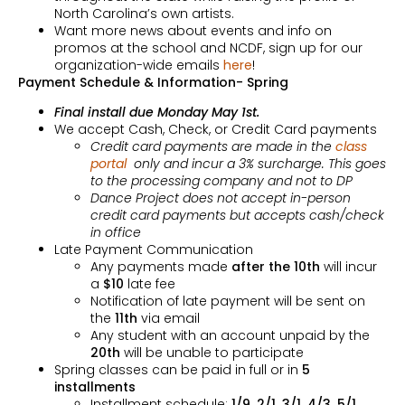
North Carolina’s own artists.
Want more news about events and info on
promos at the school and NCDF, sign up for our
organization-wide emails
here
!
Payment Schedule & Information- Spring
Final install due Monday May 1st.
We accept Cash, Check, or Credit Card payments
Credit card payments are made in the
class
portal
only and incur a 3% surcharge. This goes
to the processing company and not to DP
Dance Project does not accept in-person
credit card payments but accepts cash/check
in office
Late Payment Communication
Any payments made
after the 10th
will incur
a
$10
late fee
Notification of late payment will be sent on
the
11th
via email
Any student with an account unpaid by the
20th
will be unable to participate
Spring classes can be paid in full or in
5
installments
Installment schedule:
1/9, 2/1, 3/1, 4/3,
5/1