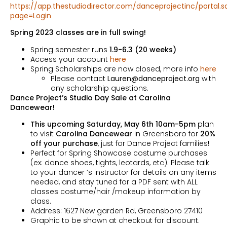
https://app.thestudiodirector.com/danceprojectinc/portal.s
page=Login
Spring 2023 classes are in full swing!
Spring semester runs
1.9-6.3 (20 weeks)
Access your account
here
Spring Scholarships are now closed, more info
here
Please contact
Lauren@danceproject.org
with
any scholarship questions.
Dance Project’s Studio Day Sale at Carolina
Dancewear!
This
upcoming Saturday, May 6th 10am-5pm
plan
to visit
Carolina Dancewear
in Greensboro for
20%
off your purchase
, just for Dance Project families!
Perfect for Spring Showcase costume purchases
(ex: dance shoes, tights, leotards, etc). Please talk
to your dancer ’s instructor for details on any items
needed, and stay tuned for a PDF sent with ALL
classes costume/hair /makeup information by
class.
Address: 1627 New garden Rd, Greensboro 27410
Graphic to be shown at checkout for discount.