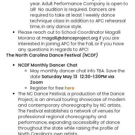
year. Adult Performance Company is open to
all! No audition is required. Dancers are
required to take at least 1 weekly dance
technique class in addition to APC rehearsal
time, in any dance style.
Please reach out to School Coordinator Magalli
Morana at
magalli@danceproject.org
if you are
interested in joining APC for the Fall, or if you have
any questions in regards to APC!
The North Carolina Dance Festival
(NCDF)
NCDF Monthly Dancer Chat
May monthly dancer chat info TBA. Save the
date
Saturday May 13 12:30-1:30PM via
Zoom
Register for free
here
The NC Dance Festival, a production of the Dance
Project, is an annual touring showcase of modern
and contemporary choreography by NC artists.
The Festival establishes a network of venues for
professional regional choreography and
performance, expanding accessibility of dance
throughout the state while raising the profile of
North Carolina’s own artists.