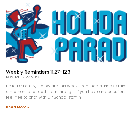
Weekly Reminders 11.27-12.3
NOVEMBER 27, 2023
Hello DP Family, Below are this week’s reminders! Please take
a moment and read them through. If you have any questions
feel free to chat with DP School staff in
Read More »