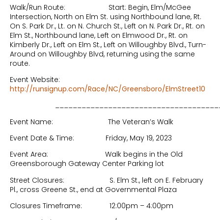
Walk/Run Route: Start: Begin, Elm/McGee
Intersection, North on Elm St. using Northbound lane, Rt.
On S. Park Dr., Lt. on N. Church St., Left on N. Park Dr., Rt. on
Elm St., Northbound lane, Left on Elmwood Dr., Rt. on
Kimberly Dr., Left on Elm St., Left on Willoughby Blvd., Turn-
Around on Willoughby Blvd, returning using the same
route.
Event Website:
http://runsignup.com/Race/NC/Greensboro/ElmStreet10
______________________________________
Event Name: The Veteran’s Walk
Event Date & Time: Friday, May 19, 2023
Event Area: Walk begins in the Old
Greensborough Gateway Center Parking lot
Street Closures: S. Elm St., left on E. February
Pl., cross Greene St., end at Governmental Plaza
Closures Timeframe: 12:00pm – 4:00pm