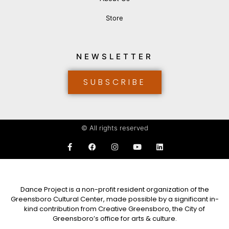
Store
NEWSLETTER
SUBSCRIBE
© All rights reserved
Dance Project is a non-profit resident organization of the
Greensboro Cultural Center, made possible by a significant in-
kind contribution from Creative Greensboro, the City of
Greensboro’s office for arts & culture.