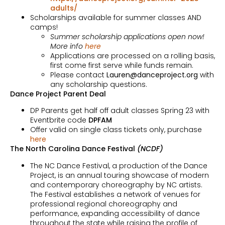
adults/
Scholarships available for summer classes AND
camps!
Summer scholarship applications open now!
More info
here
Applications are processed on a rolling basis,
first come first serve while funds remain.
Please contact
Lauren@danceproject.org
with
any scholarship questions.
Dance Project Parent Deal
DP Parents get half off adult classes Spring 23 with
Eventbrite code
DPFAM
Offer valid on single class tickets only, purchase
here
The North Carolina Dance Festival
(NCDF)
The NC Dance Festival, a production of the Dance
Project, is an annual touring showcase of modern
and contemporary choreography by NC artists.
The Festival establishes a network of venues for
professional regional choreography and
performance, expanding accessibility of dance
throughout the state while raising the profile of