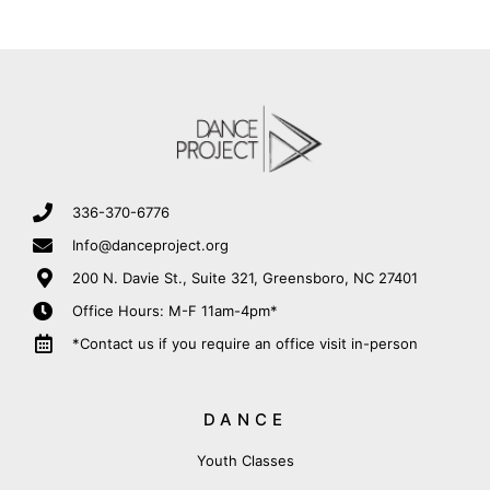
336-370-6776
Info@danceproject.org
200 N. Davie St., Suite 321, Greensboro, NC 27401
Office Hours: M-F 11am-4pm*
*Contact us if you require an office visit in-person
DANCE
Youth Classes