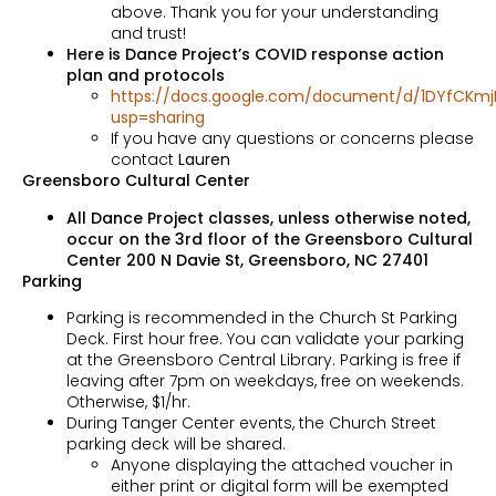
above. Thank you for your understanding
and trust!
Here is Dance Project’s COVID response action
plan and protocols
https://docs.google.com/document/d/1DYfCKmj
usp=sharing
If you have any questions or concerns please
contact
Lauren
Greensboro Cultural Center
All Dance Project classes, unless otherwise noted,
occur on the 3rd floor of the Greensboro Cultural
Center 200 N Davie St, Greensboro, NC 27401
Parking
Parking is recommended in the Church St Parking
Deck. First hour free. You can validate your parking
at the Greensboro Central Library. Parking is free if
leaving after 7pm on weekdays, free on weekends.
Otherwise, $1/hr.
During Tanger Center events, the Church Street
parking deck will be shared.
Anyone displaying the attached voucher in
either print or digital form will be exempted