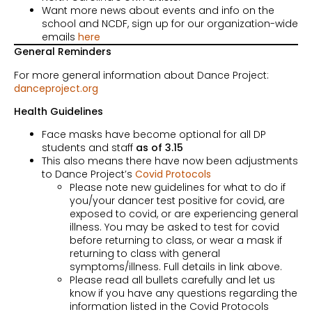
Want more news about events and info on the
school and NCDF, sign up for our organization-wide
emails
here
General Reminders
For more general information about Dance Project:
danceproject.org
Health Guidelines
Face masks have become optional for all DP
students and staff
as of 3.15
This also means there have now been adjustments
to Dance Project’s
Covid Protocols
Please note new guidelines for what to do if
you/your dancer test positive for covid, are
exposed to covid, or are experiencing general
illness. You may be asked to test for covid
before returning to class, or wear a mask if
returning to class with general
symptoms/illness. Full details in link above.
Please read all bullets carefully and let us
know if you have any questions regarding the
information listed in the Covid Protocols