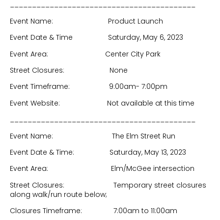
__________________________________________
Event Name: Product Launch
Event Date & Time Saturday, May 6, 2023
Event Area: Center City Park
Street Closures: None
Event Timeframe: 9:00am- 7:00pm
Event Website: Not available at this time
__________________________________________
Event Name: The Elm Street Run
Event Date & Time: Saturday, May 13, 2023
Event Area: Elm/McGee intersection
Street Closures: Temporary street closures
along walk/run route below;
Closures Timeframe: 7:00am to 11:00am