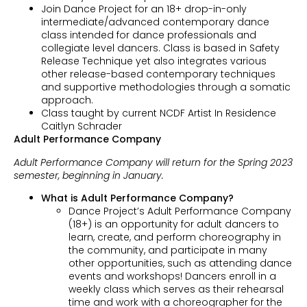
Join Dance Project for an 18+ drop-in-only
intermediate/advanced contemporary dance
class intended for dance professionals and
collegiate level dancers. Class is based in Safety
Release Technique yet also integrates various
other release-based contemporary techniques
and supportive methodologies through a somatic
approach.
Class taught by current NCDF Artist In Residence
Caitlyn Schrader
Adult Performance Company
Adult Performance Company will return for the Spring 2023
semester, beginning in January.
What is Adult Performance Company?
Dance Project’s Adult Performance Company
(18+) is an opportunity for adult dancers to
learn, create, and perform choreography in
the community, and participate in many
other opportunities, such as attending dance
events and workshops! Dancers enroll in a
weekly class which serves as their rehearsal
time and work with a choreographer for the