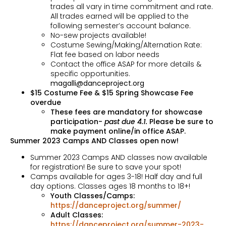
trades all vary in time commitment and rate.
All trades earned will be applied to the
following semester’s account balance.
No-sew projects available!
Costume Sewing/Making/Alternation Rate:
Flat fee based on labor needs
Contact the office ASAP for more details &
specific opportunities.
magalli@danceproject.org
$15 Costume Fee & $15 Spring Showcase Fee
overdue
These fees are mandatory for showcase
participation-
past due 4.1.
Please be sure to
make payment online/in office ASAP.
Summer 2023 Camps AND Classes open now!
Summer 2023 Camps AND classes now available
for registration! Be sure to save your spot!
Camps available for ages 3-18! Half day and full
day options. Classes ages 18 months to 18+!
Youth Classes/Camps:
https://danceproject.org/summer/
Adult Classes:
https://danceproject.org/summer-2023-