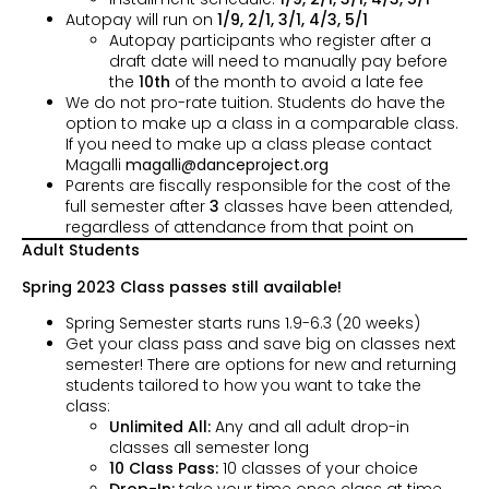
Autopay will run on
1/9, 2/1, 3/1, 4/3,
5/1
Autopay participants who register after a
draft date will need to manually pay before
the
10th
of the month to avoid a late fee
We do not pro-rate tuition. Students do have the
option to make up a class in a comparable class.
If you need to make up a class please contact
Magalli
magalli@danceproject.org
Parents are fiscally responsible for the cost of the
full semester after
3
classes have been attended,
regardless of attendance from that point on
Adult Students
Spring 2023 Class passes still available!
Spring Semester starts runs 1.9-6.3 (20 weeks)
Get your class pass and save big on classes next
semester! There are options for new and returning
students tailored to how you want to take the
class:
Unlimited All:
Any and all adult drop-in
classes all semester long
10 Class Pass:
10 classes of your choice
Drop-In:
take your time once class at time