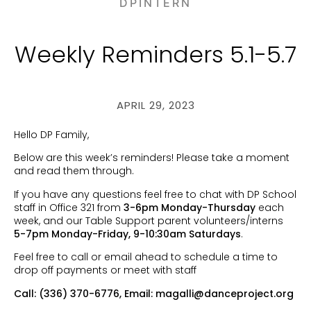
DPINTERN
Weekly Reminders 5.1-5.7
APRIL 29, 2023
Hello DP Family,
Below are this week’s reminders! Please take a moment
and read them through.
If you have any questions feel free to chat with DP School
staff in Office 321 from
3-6pm Monday-Thursday
each
week, and our Table Support parent volunteers/interns
5-7pm Monday-Friday, 9-10:30am Saturdays
.
Feel free to call or email ahead to schedule a time to
drop off payments or meet with staff
Call: (336) 370-6776, Email:
magalli@danceproject.org