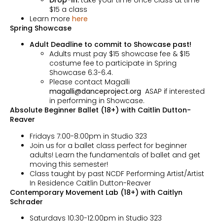
$15 a class
Learn more
here
Spring Showcase
Adult Deadline to commit to Showcase past!
Adults must pay $15 showcase fee & $15
costume fee to participate in Spring
Showcase 6.3-6.4.
Please contact Magalli
magalli@danceproject.org
ASAP if interested
in performing in Showcase.
Absolute Beginner Ballet (18+) with Caitlin Dutton-
Reaver
Fridays 7:00-8:00pm in Studio 323
Join us for a ballet class perfect for beginner
adults! Learn the fundamentals of ballet and get
moving this semester!
Class taught by past NCDF Performing Artist/Artist
In Residence Caitlin Dutton-Reaver
Contemporary Movement Lab (18+) with Caitlyn
Schrader
Saturdays 10:30-12:00pm in Studio 323