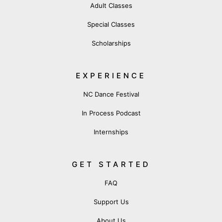
Adult Classes
Special Classes
Scholarships
EXPERIENCE
NC Dance Festival
In Process Podcast
Internships
GET STARTED
FAQ
Support Us
About Us