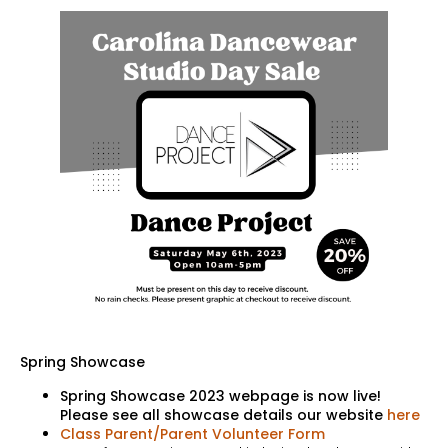
Spring Showcase
Spring Showcase 2023 webpage is now live!
Please see all showcase details our website
here
Class Parent/Parent Volunteer Form