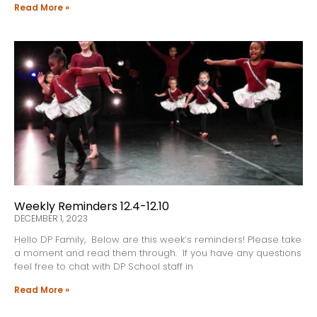
Read More »
Weekly Reminders 12.4-12.10
DECEMBER 1, 2023
Hello DP Family, Below are this week’s reminders! Please take
a moment and read them through. If you have any questions
feel free to chat with DP School staff in
Read More »