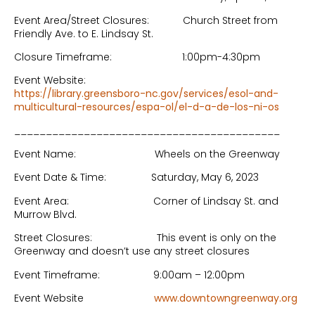
Event Area/Street Closures: Church Street from
Friendly Ave. to E. Lindsay St.
Closure Timeframe: 1:00pm-4:30pm
Event Website:
https://library.greensboro-nc.gov/services/esol-and-
multicultural-resources/espa-ol/el-d-a-de-los-ni-os
__________________________________________
Event Name: Wheels on the Greenway
Event Date & Time: Saturday, May 6, 2023
Event Area: Corner of Lindsay St. and
Murrow Blvd.
Street Closures: This event is only on the
Greenway and doesn’t use any street closures
Event Timeframe: 9:00am – 12:00pm
Event Website
www.downtowngreenway.org