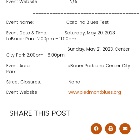
Event Website N/A
______________________________________
Event Name: Carolina Blues Fest
Event Date & Time: Saturday, May 20, 2023
LeBauer Park 2:00pm – 11:00pm
Sunday, May 21, 2023, Center
City Park 2:00pm –6:00pm
Event Area: LeBauer Park and Center City
Park
Street Closures: None
Event Website
www.piedmontblues.org
SHARE THIS POST