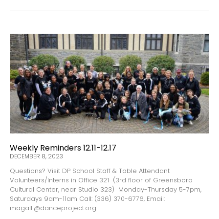
Weekly Reminders 12.11-12.17
DECEMBER 8, 2023
Questions? Visit DP School Staff & Table Attendant
Volunteers/Interns in Office 321 (3rd floor of Greensboro
Cultural Center, near Studio 323) Monday-Thursday 5-7pm,
Saturdays 9am-11am Call: (336) 370-6776, Email:
magalli@danceproject.org