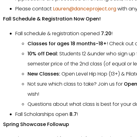
Please contact
Lauren@danceproject.org
with any
Fall Schedule & Registration Now Open!
Fall schedule & registration opened
7.20
!
Classes for ages 18 months-18+
! Check out 
10% off Deal:
Students 12 &under who sign up fo
semester price of the 2nd class (of equal or le
New Classes:
Open Level Hip Hop (13+) & Pilat
Not sure which class to take? Join us for
Open 
wish!
Questions about what class is best for your
Fall Scholarships open
8.7
!
Spring Showcase Followup