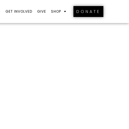
DONATE
GET INVOLVED
GIVE
SHOP