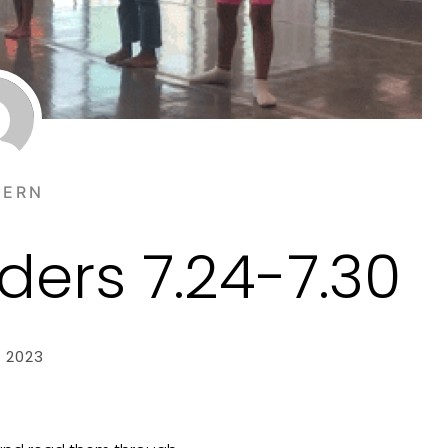
TERN
ers 7.24-7.30
, 2023