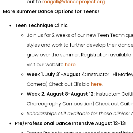
out to
magalli@danceproject.org
More Summer Dance Options for Teens!
Teen Technique Clinic
Join us for 2 weeks of our new Teen Technique
styles and work to further develop their dance
grow over the summer. Registration available 
visit our website
here
Week 1, July 31-August 4:
Instructor- Eli Mot
Camera) Check out Eli’s bio
here
.
Week 2, August 8-August 12:
Instructor- Cai
Choreography Composition) Check out Caitlin
Scholarships still available for these clinics!
Pre/Professional Dance Intensive August 12-13!