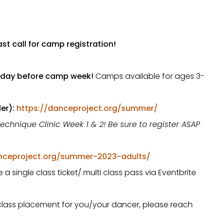
st call for camp registration!
day before camp week!
Camps available for ages 3-
er):
https://danceproject.org/summer/
Technique Clinic Week 1 & 2! Be sure to register ASAP
nceproject.org/summer-2023-adults/
a single class ticket/ multi class pass via Eventbrite
/class placement for you/your dancer, please reach