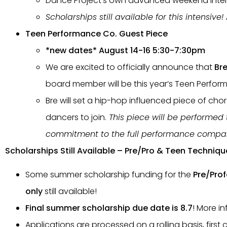
Dance Project’s own advanced weekend inte
Scholarships still available for this intensive
Teen Performance Co. Guest Piece
*new dates* August 14-16 5:30-7:30pm
We are excited to officially announce that
Br
board member will be this year’s Teen Perfor
Bre will set a hip-hop influenced piece of ch
dancers to join.
This piece will be performed
commitment to the full performance compa
Scholarships Still Available – Pre/Pro & Teen Techniqu
Some summer scholarship funding for the
Pre/Prof
only
still available!
Final summer scholarship due date is 8.7
! More i
Applications are processed on a rolling basis, first 