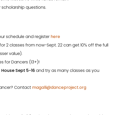
 scholarship questions.
our schedule and register
here
r 2 classes from now-Sept. 22 can get 10% off the full
sser value).
es for Dancers (13+)!
House Sept 5-16
and try as many classes as you
 dancer? Contact
magalli@danceproject.org