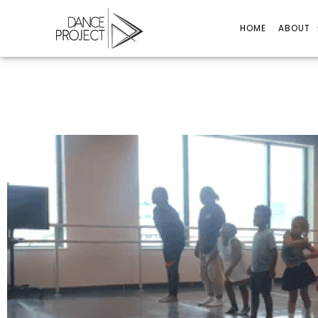
HOME
ABOUT