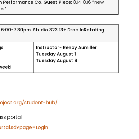
n Performance Co. Guest Piece:
8.14-8.16 *new
es*
 6:00-7:30pm, Studio 323
13+ Drop In
Rotating
gs
Instructor- Renay Aumiller
Tuesday August 1
Tuesday August 8
week!
oject.org/student-hub/
ss portal:
ortal.sd?page=Login