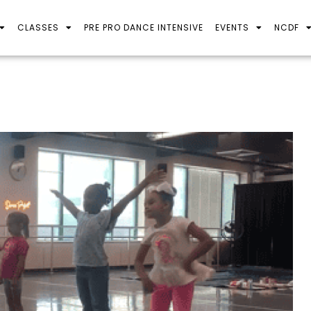
CLASSES
PRE PRO DANCE INTENSIVE
EVENTS
NCDF