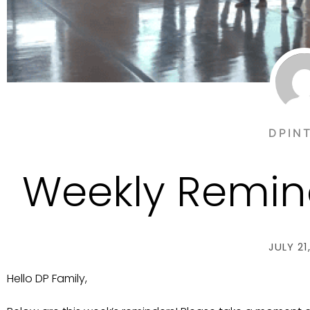
DPIN
Weekly Remind
JULY 21
Hello DP Family,