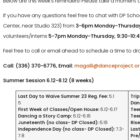
Below are this week’s reminders! Please take a moment
If you have any questions feel free to chat with DP School
Center, near Studio 323) from
3-6pm Monday-Thursda
volunteers/interns
5-7pm Monday-Thursday, 9:30-10:
Feel free to call or email ahead to schedule a time to d
Call: (336) 370-6776, Email:
magalli@danceproject.o
Summer Session 6.12-8.12 (8 weeks)
Last Day to Waive Summer 23 Reg. Fee:
5.1
Tri
5
Dan
First Week of Classes/Open House:
6.12-6.17
Tee
Dancing a Story Camp:
6.12-6.16
Tee
Juneteenth (no class- DP Closed):
6.19
Ris
Independence Day (no class- DP Closed):
7.3-
Las
7.8
Pre/