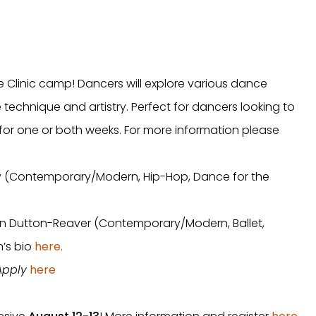
 Clinic camp! Dancers will explore various dance
 technique and artistry. Perfect for dancers looking to
for one or both weeks. For more information please
ley (Contemporary/Modern, Hip-Hop, Dance for the
tlin Dutton-Reaver (Contemporary/Modern, Ballet,
’s bio
here
.
 Apply
here