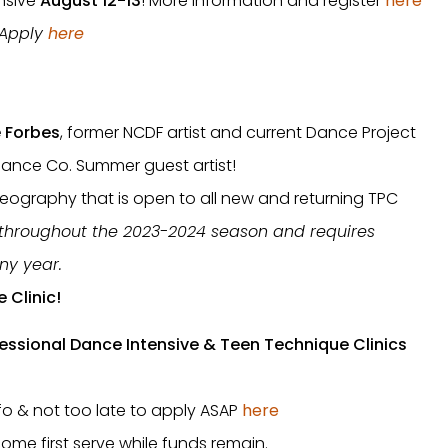
nsive
August 12-13
! More information and register
here
! Apply
here
e Forbes
, former NCDF artist and current Dance Project
mance Co. Summer guest artist!
oreography that is open to all new and returning TPC
 throughout the 2023-2024 season and requires
ny year.
e Clinic!
essional Dance Intensive & Teen Technique Clinics
nfo & not too late to apply ASAP
here
come first serve while funds remain.