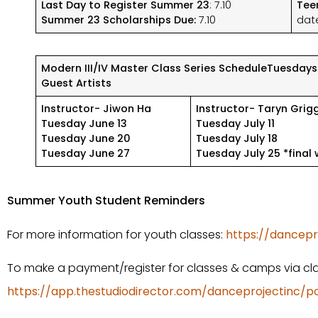
Last Day to Register Summer 23
: 7.10
Tee
Summer 23 Scholarships Due:
7.10
dat
Modern III/IV Master Class Series Schedule
Tuesdays
Guest Artists
Instructor- Jiwon Ha
Instructor- Taryn Grig
Tuesday June 13
Tuesday July 11
Tuesday June 20
Tuesday July 18
Tuesday June 27
Tuesday July 25 *final 
Summer Youth Student Reminders
For more information for youth classes:
https://dancepr
To make a payment/register for classes & camps via cla
https://app.thestudiodirector.com/danceprojectinc/p