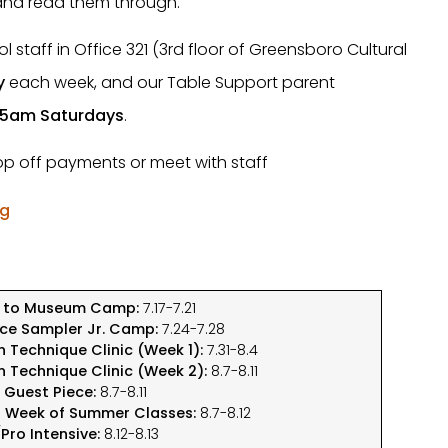
 and read them through.
 staff in Office 321 (3rd floor of Greensboro Cultural
y
each week, and our Table Support parent
45am Saturdays
.
rop off payments or meet with staff
rg
p to Museum Camp:
7.17-7.21
ce Sampler Jr. Camp:
7.24-7.28
n Technique Clinic (Week 1):
7.31-8.4
n Technique Clinic (Week 2):
8.7-8.11
e Guest Piece:
8.7-8.11
t Week of Summer Classes:
8.7-8.12
Pro Intensive:
8.12-8.13