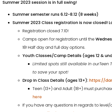
Summer 2023 session is in full swing!
Summer semester runs 6.12-8.12 (8 weeks)
Summer 2023 Class registration is now closed! La
Registration closed 7.10!
Camps open for registration until the
Wednes
18! Half day and full day options.
Youth Classes/Camp Details (ages 12 & und
Limited spots still available in ourTeen 
to save your spot!
Drop In Class Details (ages 13+):
https://da
Teen (13+) and Adult (18+) must purchase 
here
If you have any questions in regards to level