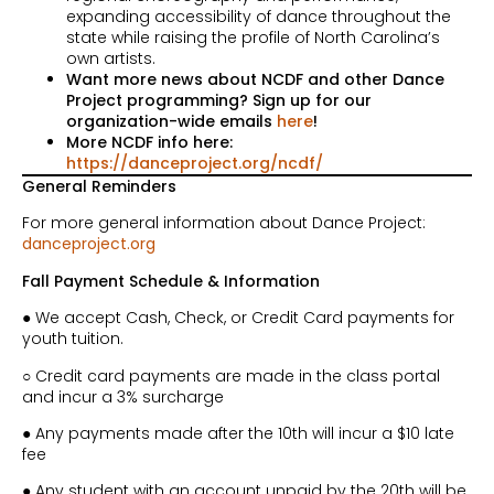
expanding accessibility of dance throughout the
state while raising the profile of North Carolina’s
own artists.
Want more news about NCDF and other Dance
Project programming? Sign up for our
organization-wide emails
here
!
More NCDF info here:
https://danceproject.org/ncdf/
General Reminders
For more general information about Dance Project:
danceproject.org
Fall Payment Schedule & Information
● We accept Cash, Check, or Credit Card payments for
youth tuition.
○ Credit card payments are made in the class portal
and incur a 3% surcharge
● Any payments made after the 10th will incur a $10 late
fee
● Any student with an account unpaid by the 20th will be