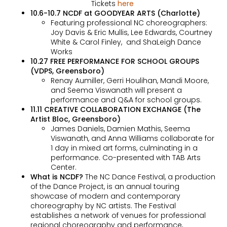
Tickets
here
10.6-10.7 NCDF at GOODYEAR ARTS (Charlotte)
Featuring professional NC choreographers:
Joy Davis & Eric Mullis, Lee Edwards, Courtney
White & Carol Finley, and ShaLeigh Dance
Works
10.27 FREE PERFORMANCE FOR SCHOOL GROUPS
(VDPS, Greensboro)
Renay Aumiller, Gerri Houlihan, Mandi Moore,
and Seema Viswanath will present a
performance and Q&A for school groups.
11.11 CREATIVE COLLABORATION EXCHANGE (The
Artist Bloc, Greensboro)
James Daniels, Damien Mathis, Seema
Viswanath, and Anna Williams collaborate for
1 day in mixed art forms, culminating in a
performance. Co-presented with TAB Arts
Center.
Wha
t is NCDF?
The NC Dance Festival, a production
of the Dance Project, is an annual touring
showcase of modern and contemporary
choreography by NC artists. The Festival
establishes a network of venues for professional
regional choreography and performance,