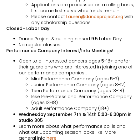
Applications are processed on a rolling basis,
first come first serve while funds remain.
Please contact
Lauren@danceproject.org
with
any scholarship questions.
Closed- Labor Day
Dance Project & building closed
9.5
Labor Day.
No regular classes.
Performance Company Interest/Info Meetings!
Open to all interested dancers ages 5-18+ and/or
their guardians who are interested in joining one of
our performance companies…
Mini Performance Company (ages 5-7)
Junior Performance Company (ages 8-12)
Teen Performance Company (ages 13-18)
Rise Pre-Professional Performance Company
(ages 13-18)
Adult Performance Company (18+)
Wednesday September 7th & 14th 5:00-6:00pm in
Studio 305
Learn more about what performance co. is and
what our upcoming season looks like! More
general info
here