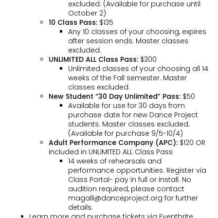
excluded. (Available for purchase until
October 2)
10 Class Pass:
$135
Any 10 classes of your choosing, expires
after session ends. Master classes
excluded.
UNLIMITED ALL Class Pass:
$300
Unlimited classes of your choosing all 14
weeks of the Fall semester. Master
classes excluded.
New Student “30 Day Unlimited” Pass:
$50
Available for use for 30 days from
purchase date for new Dance Project
students. Master classes excluded.
(Available for purchase 9/5-10/4)
Adult Performance Company (APC):
$120 OR
included in UNLIMITED ALL Class Pass
14 weeks of rehearsals and
performance opportunities. Register via
Class Portal- pay in full or install. No
audition required, please contact
magalli@danceproject.org for further
details.
Learn more and purchase tickets via Eventbrite