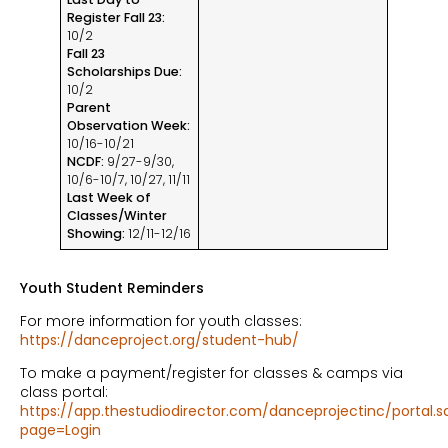
Register Fall 23:
10/2
Fall 23
Scholarships Due:
10/2
Parent
Observation Week:
10/16-10/21
NCDF:
9/27-9/30,
10/6-10/7, 10/27, 11/11
Last Week of
Classes/Winter
Showing:
12/11-12/16
Youth Student Reminders
For more information for youth classes:
https://danceproject.org/student-hub/
To make a payment/register for classes & camps via
class portal:
https://app.thestudiodirector.com/danceprojectinc/portal.s
page=Login