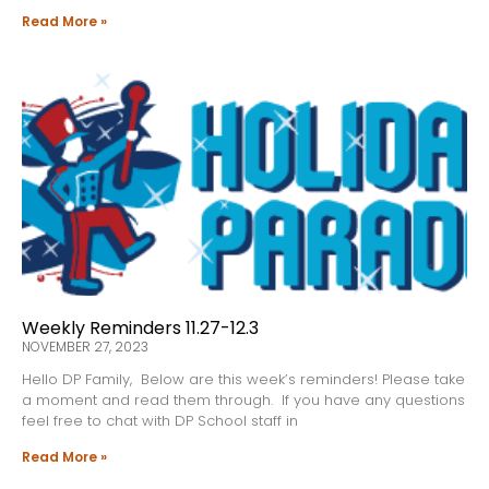
Read More »
Weekly Reminders 11.27-12.3
NOVEMBER 27, 2023
Hello DP Family, Below are this week’s reminders! Please take
a moment and read them through. If you have any questions
feel free to chat with DP School staff in
Read More »