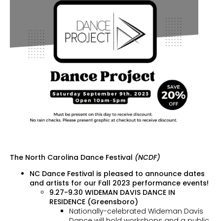
The North Carolina Dance Festival
(NCDF)
NC Dance Festival is pleased to announce dates
and artists for our Fall 2023 performance events!
9.27-9.30 WIDEMAN DAVIS DANCE IN
RESIDENCE (Greensboro)
Nationally-celebrated Wideman Davis
Dance will hold workshops and a public