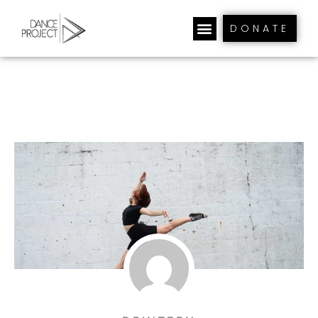
DONATE