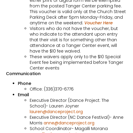
either print or digital form will be exempted
from the posted Tanger Center parking fee.
This voucher is valid only at the Church Street
Parking Deck after 5pm Monday-Friday, and
anytime on the weekend.
Voucher Here
Visitors who do not have the voucher, but
who indicate to the attendant upon entry
that their visit is for something other than
attendance at a Tanger Center event, will
have the $10 fee waived.
These waivers apply only to the $10 Special
Event fee being implemented before Tanger
Center events
Communication
Phone
Office: (336)370-6776
Email
Executive Director (Dance Project: The
School)- Lauren Joyner
lauren@danceproject.org
Executive Director (NC Dance Festival)- Anne
Morris
anne@danceproject.org
School Coordinator- Magalli Morana