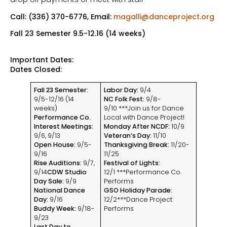
Call: (336) 370-6776, Email:
magalli@danceproject.org
Fall 23 Semester 9.5-12.16 (14 weeks)
Important Dates:
Dates Closed:
Fall 23 Semester:
Labor Day:
9/4
9/5-12/16 (14
NC Folk Fest:
9/8-
weeks)
9/10 ***Join us for Dance
Performance Co.
Local with Dance Project!
Interest Meetings:
Monday After NCDF:
10/9
9/6, 9/13
Veteran’s Day:
11/10
Open House:
9/5-
Thanksgiving Break:
11/20-
9/16
11/25
Rise Auditions:
9/7,
Festival of Lights:
9/14
CDW Studio
12/1 ***Performance Co.
Day Sale:
9/9
Performs
National Dance
GSO Holiday Parade:
Day:
9/16
12/2***Dance Project
Buddy Week:
9/18-
Performs
9/23
Last Day to