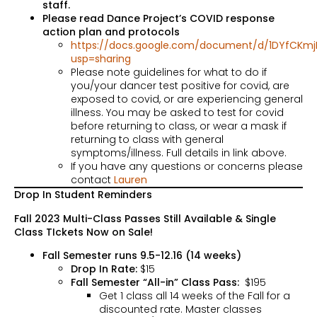
staff.
Please read Dance Project’s COVID response
action plan and protocols
https://docs.google.com/document/d/1DYfCKmj
usp=sharing
Please note guidelines for what to do if
you/your dancer test positive for covid, are
exposed to covid, or are experiencing general
illness. You may be asked to test for covid
before returning to class, or wear a mask if
returning to class with general
symptoms/illness. Full details in link above.
If you have any questions or concerns please
contact
Lauren
Drop In Student Reminders
Fall 2023 Multi-Class Passes Still Available & Single
Class TIckets Now on Sale!
Fall Semester runs 9.5-12.16 (14 weeks)
Drop In Rate:
$15
Fall Semester “All-in” Class Pass:
$195
Get 1 class all 14 weeks of the Fall for a
discounted rate. Master classes