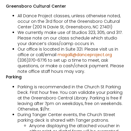
Greensboro Cultural Center
All Dance Project classes, unless otherwise noted,
occur on the 3rd floor of the Greensboro Cultural
Center (200 N Davie St, Greensboro, NC 27401)
We currently make use of Studios 323, 305, and 317.
Please note on our class schedule which studio
your dancer’s class/camp occurs in.
Our office is located in Suite 321. Please visit us in
office or call/email
magalli@danceproject.org
(336)370-6776 to set up a time to meet, ask
questions, or make a cash/check payment. Please
note office staff hours may vary.
Parking
Parking is recommended in the Church St Parking
Deck. First hour free. You can validate your parking
at the Greensboro Central Library. Parking is free if
leaving after 7pm on weekdays, free on weekends.
Otherwise, $1/hr.
During Tanger Center events, the Church Street
parking deck is shared with Tanger patrons.
Anyone displaying the attached voucher in