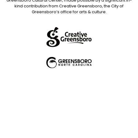
Greensboro Cultural Center, made possible by a significant in-
kind contribution from Creative Greensboro, the City of
Greensboro’s office for arts & culture.