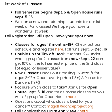
1st Week of Classes!
Fall Semester begins Sept. 5 & Open House runs
Sept. 5-16
Welcome new and returning students for our 1st
week of Fall classes! We hope you have a
wonderful 1st week!
Fall Registration Still Open- Save your spot now!
Classes for ages 18 months-18+
! Check out our
schedule and register
here
. Fall runs
Sept. 5-Dec. 16
Double Up for 10% off Deal:
Students 12 & under
who sign up for 2 classes from
now-Sept. 22
can
get 10% off the full semester price of the 2nd class
(of equal or lesser value).
New Classes:
Check out Breaking I & Jazz I/II for
ages 8-12 + Open Level Hip Hop (13+) & Pilates for
Dancers (13+)!
Not sure which class to take? Join us for
Open
House Sept. 5-16
and try as many classes as you
wish! Sign up for Open House
here
Questions about what class is best for your
dancer? Contact
magalli@danceproject.org
Fall Scholarships OPEN! Apply ASAP
here