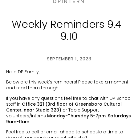
DPINTERN
Weekly Reminders 9.4-
9.10
SEPTEMBER 1, 2023
Hello DP Family,
Below are this week’s reminders! Please take a moment
and read them through.
If you have any questions feel free to chat with DP School
staff in
Office 321 (3rd floor of Greensboro Cultural
Center, near Studio 323)
or Table Support
volunteers/interns
Monday-Thursday 5-7pm, Saturdays
9am-11am
Feel free to call or email ahead to schedule a time to
drop off payments or meet with staff