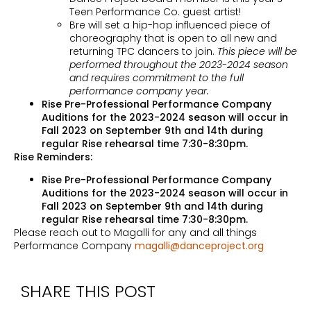
Teen Performance Co. guest artist!
Bre will set a hip-hop influenced piece of
choreography that is open to all new and
returning TPC dancers to join.
This piece will be
performed throughout the 2023-2024 season
and requires commitment to the full
performance company year.
Rise Pre-Professional Performance Company
Auditions for the 2023-2024 season will occur in
Fall 2023 on September 9th and 14th during
regular Rise rehearsal time 7:30-8:30pm.
Rise Reminders:
Rise Pre-Professional Performance Company
Auditions for the 2023-2024 season will occur in
Fall 2023 on September 9th and 14th during
regular Rise rehearsal time 7:30-8:30pm.
Please reach out to Magalli for any and all things
Performance Company
magalli@danceproject.org
SHARE THIS POST