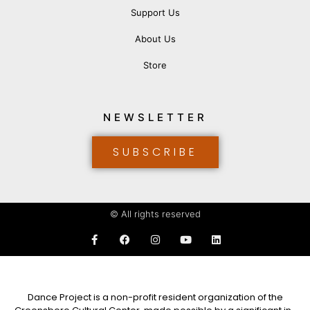
Support Us
About Us
Store
NEWSLETTER
SUBSCRIBE
© All rights reserved
Dance Project is a non-profit resident organization of the