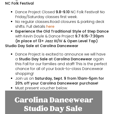
NC Folk Festival
Dance Project Closed
9.8-9.10
NC Folk Festival! No
Friday/Saturday classes first week.
No regular classes.Road closures & parking deck
shifts. Full details
here
Experience the Old Traditional Style of Step Dance
with Kevin Doyle & Dance Project
9.7 6:15-7:30pm
(in place of 13+ Jazz III/IV & Open Level Tap)
Studio Day Sale at Carolina Dancewear
Dance Project is excited to announce we will have
a
Studio Day Sale at Carolina Dancewear
again
this Fall for our families and staff! This is the perfect
chance for all of your back-to-class Dancewear
shopping!
Join us on
Saturday, Sept. 9 from 10am-5pm for
20% off your Carolina Dancewear purchase!
Must present voucher below: