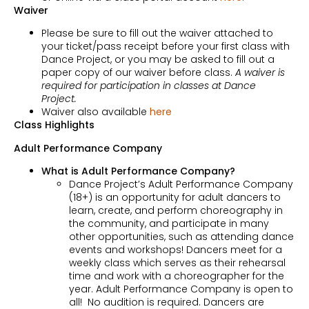
Waiver
Please be sure to fill out the waiver attached to
your ticket/pass receipt before your first class with
Dance Project, or you may be asked to fill out a
paper copy of our waiver before class.
A waiver is
required for participation in classes at Dance
Project.
Waiver also available
here
Class Highlights
Adult Performance Company
What is Adult Performance Company?
Dance Project’s Adult Performance Company
(18+) is an opportunity for adult dancers to
learn, create, and perform choreography in
the community, and participate in many
other opportunities, such as attending dance
events and workshops! Dancers meet for a
weekly class which serves as their rehearsal
time and work with a choreographer for the
year. Adult Performance Company is open to
all! No audition is required. Dancers are