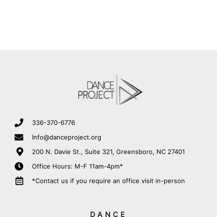
336-370-6776
Info@danceproject.org
200 N. Davie St., Suite 321, Greensboro, NC 27401
Office Hours: M-F 11am-4pm*
*Contact us if you require an office visit in-person
DANCE