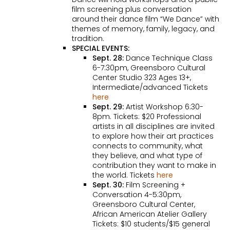
film screening plus conversation
around their dance film “We Dance” with
themes of memory, family, legacy, and
tradition.
SPECIAL EVENTS:
Sept. 28:
Dance Technique Class
6-7:30pm, Greensboro Cultural
Center Studio 323 Ages 13+,
Intermediate/advanced Tickets
here
Sept. 29:
Artist Workshop 6:30-
8pm. Tickets: $20 Professional
artists in all disciplines are invited
to explore how their art practices
connects to community, what
they believe, and what type of
contribution they want to make in
the world. Tickets
here
Sept. 30:
Film Screening +
Conversation 4-5:30pm,
Greensboro Cultural Center,
African American Atelier Gallery
Tickets: $10 students/$15 general