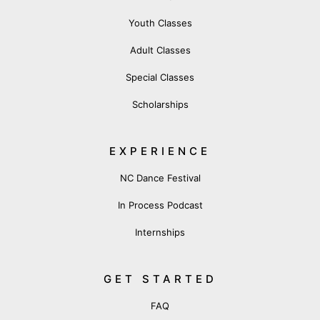
Youth Classes
Adult Classes
Special Classes
Scholarships
EXPERIENCE
NC Dance Festival
In Process Podcast
Internships
GET STARTED
FAQ