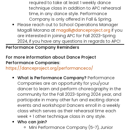
required to take at least 1 weekly dance
technique class in addition to APC rehearsal
time, in any dance style. Performance
Company is only offered in Fall & Spring.
Please reach out to School Operations Manager
Magalli Morana at
magalli@danceproject.org
if you
are interested in joining APC for Fall 2023-Spring
2024, if you have any questions in regards to APC!
Performance Company Reminders
For more information about Dance Project
Performance Companies:
https://danceproject.org/performanceco/
What is Performance Company?
Performance
Companies are an opportunity for you/your
dancer to learn and perform choreography in the
community for the Fall 2023-Spring 2024 year, and
participate in many other fun and exciting dance
events and workshops! Dancers enroll in a weekly
class which serves as their rehearsal time each
week + 1 other technique class in any style.
Who can join?
Mini Performance Company (5-7), Junior