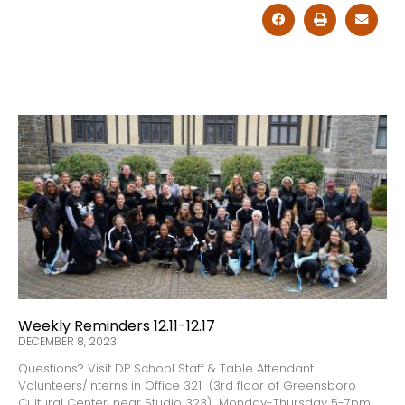
Weekly Reminders 12.11-12.17
DECEMBER 8, 2023
Questions? Visit DP School Staff & Table Attendant
Volunteers/Interns in Office 321 (3rd floor of Greensboro
Cultural Center, near Studio 323) Monday-Thursday 5-7pm,