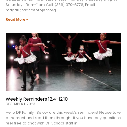
Saturdays 9am-11am Call: (336) 370-6776, Email:
magalli@danceproject.org
Read More »
Weekly Reminders 12.4-12.10
DECEMBER 1, 2023
Hello DP Family, Below are this week’s reminders! Please take
a moment and read them through. If you have any questions
feel free to chat with DP School staff in