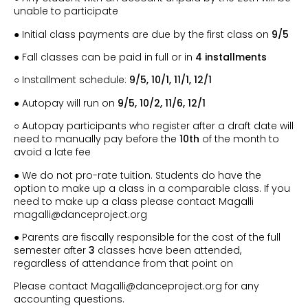
unable to participate
● Initial class payments are due by the first class on
9/5
● Fall classes can be paid in full or in
4 installments
○ Installment schedule:
9/5
, 10/1, 11/1, 12/1
● Autopay will run on
9/5
, 10/2, 11/6, 12/1
○ Autopay participants who register after a draft date will
need to manually pay before the
10th
of the month to
avoid a late fee
● We do not pro-rate tuition. Students do have the
option to make up a class in a comparable class. If you
need to make up a class please contact Magalli
magalli@danceproject.org
● Parents are fiscally responsible for the cost of the full
semester after
3
classes have been attended,
regardless of attendance from that point on
Please contact Magalli@danceproject.org for any
accounting questions.