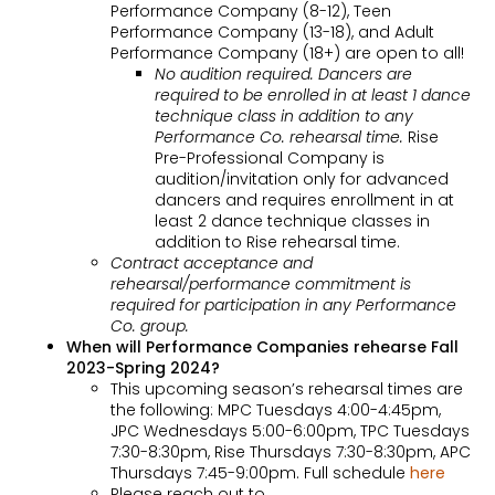
Performance Company (8-12), Teen
Performance Company (13-18), and Adult
Performance Company (18+) are open to all!
No audition required. Dancers are
required to be enrolled in at least 1 dance
technique class in addition to any
Performance Co. rehearsal time.
Rise
Pre-Professional Company is
audition/invitation only for advanced
dancers and requires enrollment in at
least 2 dance technique classes in
addition to Rise rehearsal time.
Contract acceptance and
rehearsal/performance commitment is
required for participation in any Performance
Co. group.
When will Performance Companies rehearse Fall
2023-Spring 2024?
This upcoming season’s rehearsal times are
the following: MPC Tuesdays 4:00-4:45pm,
JPC Wednesdays 5:00-6:00pm, TPC Tuesdays
7:30-8:30pm, Rise Thursdays 7:30-8:30pm, APC
Thursdays 7:45-9:00pm. Full schedule
here
Please reach out to