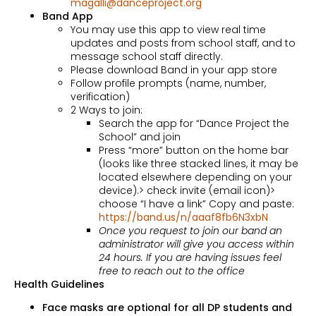
magalli@danceproject.org
Band App
You may use this app to view real time
updates and posts from school staff, and to
message school staff directly.
Please download Band in your app store
Follow profile prompts (name, number,
verification)
2 Ways to join:
Search the app for “Dance Project the
School” and join
Press “more” button on the home bar
(looks like three stacked lines, it may be
located elsewhere depending on your
device).> check invite (email icon)>
choose “I have a link” Copy and paste:
https://band.us/n/aaaf8fb6N3xbN
Once you request to join our band an
administrator will give you access within
24 hours. If you are having issues feel
free to reach out to the office
Health Guidelines
Face masks are optional for all DP students and