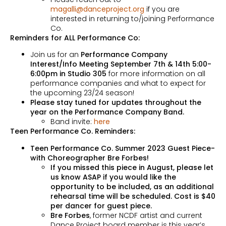
magalli@danceproject.org
if you are
interested in returning to/joining Performance
Co.
Reminders for ALL Performance Co:
Join us for an
Performance Company
Interest/Info Meeting September 7th & 14th 5:00-
6:00pm in Studio 305
for more information on all
performance companies and what to expect for
the upcoming 23/24 season!
Please stay tuned for updates throughout the
year on the Performance Company Band.
Band invite:
here
Teen Performance Co. Reminders:
Teen Performance Co. Summer 2023 Guest Piece-
with Choreographer Bre Forbes!
If you missed this piece in August, please let
us know ASAP if you would like the
opportunity to be included, as an additional
rehearsal time will be scheduled. Cost is $40
per dancer for guest piece.
Bre Forbes
, former NCDF artist and current
Dance Project board member is this year’s