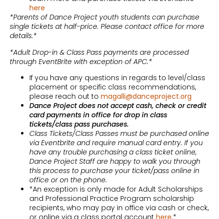
here
*Parents of Dance Project youth students can purchase
single tickets at half-price. Please contact office for more
details.*
*Adult Drop-in & Class Pass payments are processed
through EventBrite with exception of APC.*
If you have any questions in regards to level/class
placement or specific class recommendations,
please reach out to
magalli@danceproject.org
Dance Project does not accept cash, check or credit
card payments in office for drop in class
tickets/class pass purchases.
Class Tickets/Class Passes must be purchased online
via Eventbrite and require manual card entry. If you
have any trouble purchasing a class ticket online,
Dance Project Staff are happy to walk you through
this process to purchase your ticket/pass online in
office or on the phone.
*An exception is only made for Adult Scholarships
and Professional Practice Program scholarship
recipients, who may pay in office via cash or check,
or online via a class portal account
here
.*